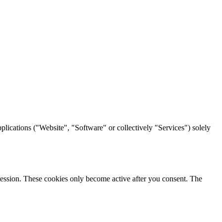
lications ("Website", "Software" or collectively "Services") solely
h session. These cookies only become active after you consent. The