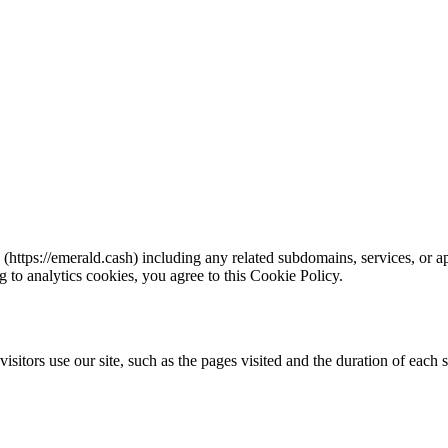
tps://emerald.cash) including any related subdomains, services, or app
g to analytics cookies, you agree to this Cookie Policy.
visitors use our site, such as the pages visited and the duration of eac