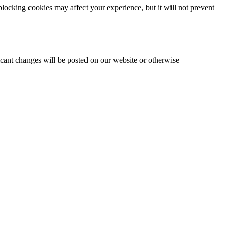
locking cookies may affect your experience, but it will not prevent
icant changes will be posted on our website or otherwise