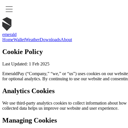
emerald
Home
Wallet
Weather
Downloads
About
Cookie Policy
Last Updated: 1 Feb 2025
EmeraldPay (“Company,” “we,” or “us”) uses cookies on our website (ht
for optional analytics. By continuing to use our website and consentin
Analytics Cookies
We use third-party analytics cookies to collect information about how 
collected data helps us improve our website and user experience.
Managing Cookies