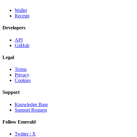
Wallet
Receipt
Developers
API
GitHub
Legal
Terms
Privacy
Cookies
Support
Knowledge Base
Support Request
Follow Emerald
Twitter / X