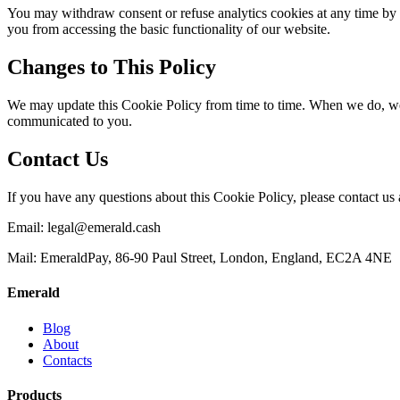
You may withdraw consent or refuse analytics cookies at any time by a
you from accessing the basic functionality of our website.
Changes to This Policy
We may update this Cookie Policy from time to time. When we do, we w
communicated to you.
Contact Us
If you have any questions about this Cookie Policy, please contact us 
Email:
legal@emerald.cash
Mail: EmeraldPay, 86-90 Paul Street, London, England, EC2A 4NE
Emerald
Blog
About
Contacts
Products