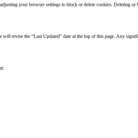
djusting your browser settings to block or delete cookies. Deleting or b
ill revise the “Last Updated” date at the top of this page. Any signif
at: